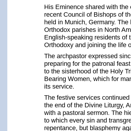
His Eminence shared with the 
recent Council of Bishops of 
held in Munich, Germany. The h
Orthodox parishes in North Am
English-speaking residents of
Orthodoxy and joining the life 
The archpastor expressed sinc
preparing for the patronal fea
to the sisterhood of the Holy T
Bearing Women, which for many 
its service.
The festive services continued 
the end of the Divine Liturgy,
with a pastoral sermon. The hi
to which every sin and transgr
repentance, but blasphemy agai