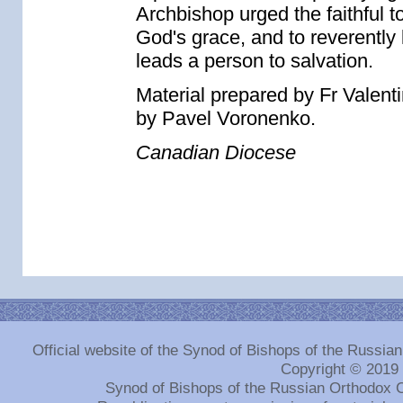
Archbishop urged the faithful to
God's grace, and to reverently l
leads a person to salvation.
Material prepared by Fr Valent
by Pavel Voronenko.
Canadian Diocese
Official website of the Synod of Bishops of the Russi
Copyright © 2019
Synod of Bishops of the Russian Orthodox 