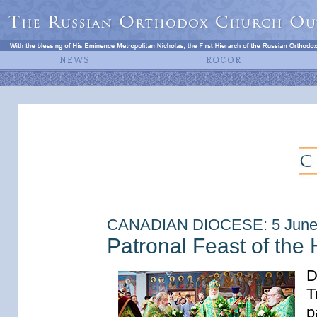
CANADIAN DIOCESE: 5 June
Patronal Feast of the 
D
T
p