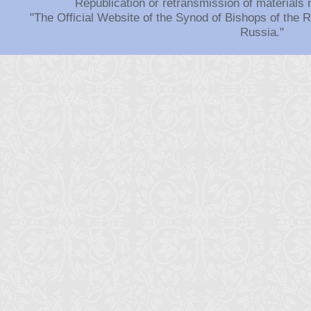
Republication or retransmission of materials 
"The Official Website of the Synod of Bishops of the
Russia."