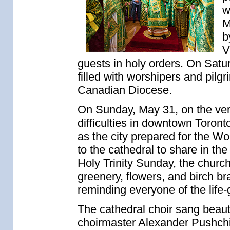
w
M
b
V
guests in holy orders. On Satur
filled with worshipers and pil
Canadian Diocese.
On Sunday, May 31, on the very 
difficulties in downtown Toron
as the city prepared for the W
to the cathedral to share in the
Holy Trinity Sunday, the chur
greenery, flowers, and birch b
reminding everyone of the life-g
The cathedral choir sang beauti
choirmaster Alexander Pushchi