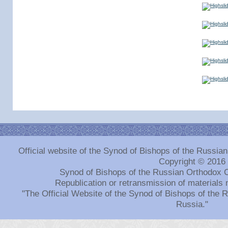
Official website of the Synod of Bishops of the Russi
Copyright © 2016
Synod of Bishops of the Russian Orthodox 
Republication or retransmission of materials 
"The Official Website of the Synod of Bishops of the
Russia."