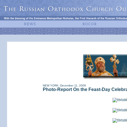
NEW YORK: December 11, 2009
Photo-Report On the Feast-Day Celebrat