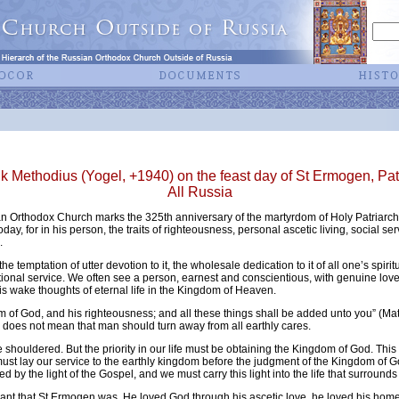
Methodius (Yogel, +1940) on the feast day of St Ermogen, Pa
All Russia
an Orthodox Church marks the 325th anniversary of the martyrdom of Holy Patriarc
today, for in his person, the traits of righteousness, personal ascetic living, social se
.
he temptation of utter devotion to it, the wholesale dedication to it of all one’s spir
tional service. We often see a person, earnest and conscientious, with genuine love f
is wake thoughts of eternal life in the Kingdom of Heaven.
om of God, and his righteousness; and all these things shall be added unto you” (Matt
oes not mean that man should turn away from all earthly cares.
e shouldered. But the priority in our life must be obtaining the Kingdom of God. This
 must lay our service to the earthly kingdom before the judgment of the Kingdom of Go
d by the light of the Gospel, and we must carry this light into the life that surrounds
ervant that St Ermogen was. He loved God through his ascetic love, he loved his home