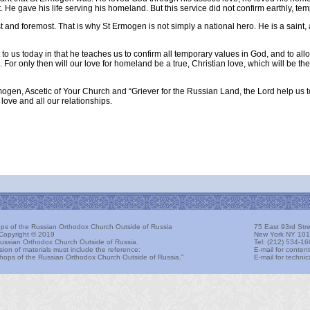
. He gave his life serving his homeland. But this service did not confirm earthly, te
st and foremost. That is why St Ermogen is not simply a national hero. He is a saint,
t to us today in that he teaches us to confirm all temporary values in God, and to all
 For only then will our love for homeland be a true, Christian love, which will be th
ogen, Ascetic of Your Church and “Griever for the Russian Land, the Lord help us t
love and all our relationships.
hops of the Russian Orthodox Church Outside of Russia
75 East 93rd Stre
Copyright © 2019
New York NY 101
ussian Orthodox Church Outside of Russia.
Tel: (212) 534-16
sion of materials must include the reference:
E-mail for conten
ishops of the Russian Orthodox Church Outside of Russia."
E-mail for techn