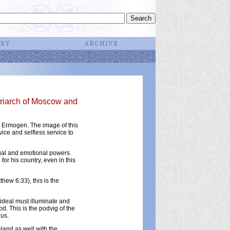
triarch of Moscow and
h Ermogen. The image of this
rvice and selfless service to
itual and emotional powers.
or his country, even in this
hew 6:33), this is the
 ideal must illuminate and
d. This is the podvig of the
 us.
land as well with the