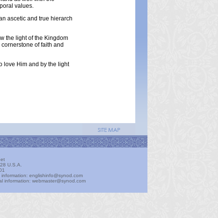
mporal values.
 an ascetic and true hierarch
ow the light of the Kingdom
e cornerstone of faith and
o love Him and by the light
et
28 U.S.A.
01
t information: englishinfo@synod.com
ical information: webmaster@synod.com