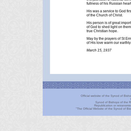
fullness of his Russian heart
His was a service to God fir
of the Church of Christ.
His person is of great impor
of God to shed light on them.
true Christian hope.
May by the prayers of St Erm
of His love warm our earthly 
March 15, 1937
Official website of the Synod of Bis
Synod of Bishops of the R
Republication or retransmis
"The Official Website of the Synod of B