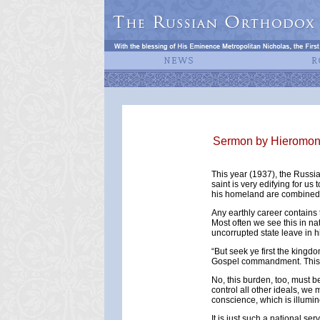
Sermon by Hieromonk 
This year (1937), the Russi
saint is very edifying for us 
his homeland are combined
Any earthly career contains t
Most often we see this in na
uncorrupted state leave in h
“But seek ye first the kingd
Gospel commandment. This d
No, this burden, too, must b
control all other ideals, we
conscience, which is illumine
It is just such a national s