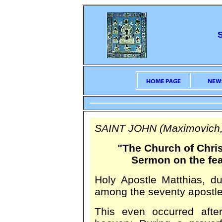
SAINT JOHN (Maximovich,
"The Church of Chris
Sermon on the fea
Holy Apostle Matthias, dur
among the seventy apostle
This even occurred afte