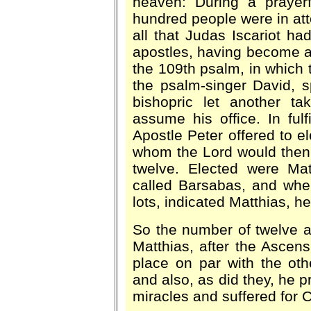
heaven: During a prayer
hundred people were in att
all that Judas Iscariot ha
apostles, having become a 
the 109th psalm, in which t
the psalm-singer David, s
bishopric let another ta
assume his office. In ful
Apostle Peter offered to e
whom the Lord would then
twelve. Elected were Ma
called Barsabas, and whe
lots, indicated Matthias, 
So the number of twelve a
Matthias, after the Ascens
place on par with the oth
and also, as did they, he 
miracles and suffered for C