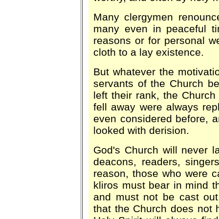
Many clergymen renounced
many even in peaceful tim
reasons or for personal we
cloth to a lay existence.
But whatever the motivatio
servants of the Church bet
left their rank, the Churc
fell away were always re
even considered before, 
looked with derision.
God's Church will never l
deacons, readers, singers
reason, those who were cal
kliros must bear in mind 
and must not be cast out
that the Church does not 