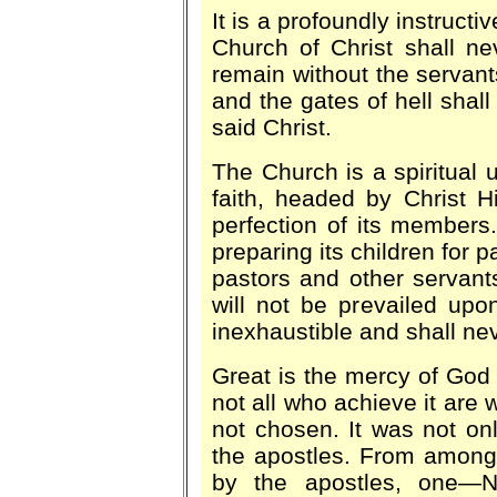
It is a profoundly instructi
Church of Christ shall n
remain without the servants
and the gates of hell shall 
said Christ.
The Church is a spiritual 
faith, headed by Christ Hi
perfection of its members.
preparing its children for 
pastors and other servants
will not be prevailed upon
inexhaustible and shall nev
Great is the mercy of God
not all who achieve it are
not chosen. It was not on
the apostles. From among
by the apostles, one—Ni