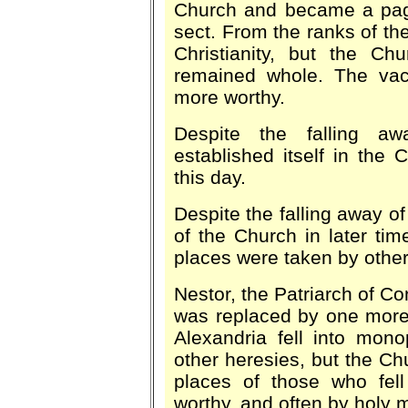
Church and became a paga
sect. From the ranks of th
Christianity, but the Ch
remained whole. The vac
more worthy.
Despite the falling a
established itself in the C
this day.
Despite the falling away of
of the Church in later time
places were taken by other
Nestor, the Patriarch of Co
was replaced by one more 
Alexandria fell into monop
other heresies, but the 
places of those who fel
worthy, and often by holy 