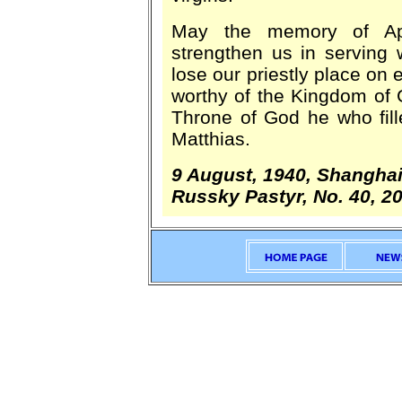
May the memory of Apo
strengthen us in serving 
lose our priestly place on
worthy of the Kingdom of
Throne of God he who fill
Matthias.
9 August, 1940, Shangha
Russky Pastyr, No. 40, 2