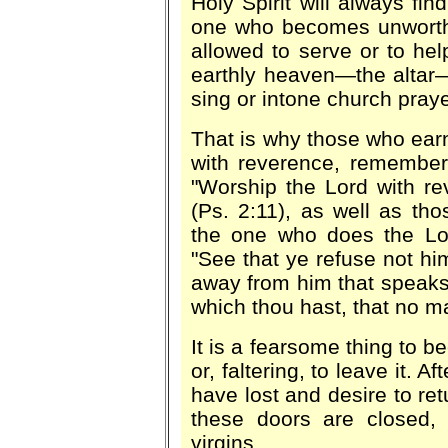
Holy Spirit will always fin
one who becomes unworthy
allowed to serve or to hel
earthly heaven—the altar—
sing or intone church praye
That is why those who earne
with reverence, remember
"Worship the Lord with re
(Ps. 2:11), as well as tho
the one who does the Lord
"See that ye refuse not him
away from him that speaks 
which thou hast, that no m
It is a fearsome thing to 
or, faltering, to leave it.
have lost and desire to ret
these doors are closed, 
virgins.