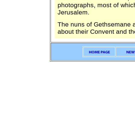
photographs, most of which
Jerusalem.
The nuns of Gethsemane a
about their Convent and the