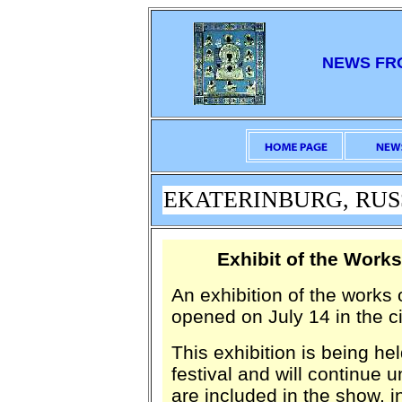
NEWS FR
EKATERINBURG, RUSSIA
Exhibit of the Wor
An exhibition of the work
opened on July 14 in the ci
This exhibition is being he
festival and will continue
are included in the show, 