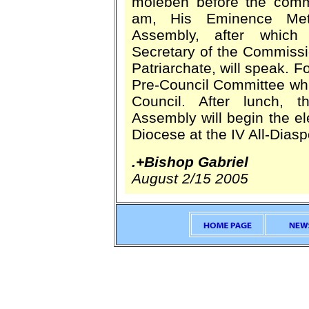
moleben before the comm
am, His Eminence Metr
Assembly, after which 
Secretary of the Commiss
Patriarchate, will speak. Fo
Pre-Council Committee whic
Council. After lunch, t
Assembly will begin the el
Diocese at the IV All-Dias
.+Bishop Gabriel
August 2/15 2005