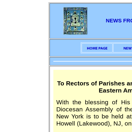
NEWS FR
To Rectors of Parishes a
Eastern Am
With the blessing of His
Diocesan Assembly of th
New York is to be held a
Howell (Lakewood), NJ, on