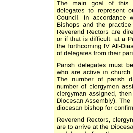
The main goal of this 
delegates to represent o
Council. In accordance w
Bishops and the practice 
Reverend Rectors are dire
or if that is difficult, at
the forthcoming IV All-Dia
of delegates from their pa
Parish delegates must b
who are active in church 
The number of parish de
number of clergymen assig
clergyman assigned, then 
Diocesan Assembly). The li
diocesan bishop for confir
Reverend Rectors, clergym
are to arrive at the Dioces