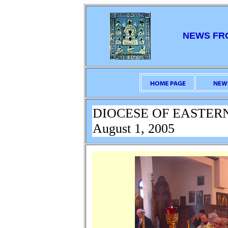
NEWS FR
DIOCESE OF EASTER
August 1, 2005