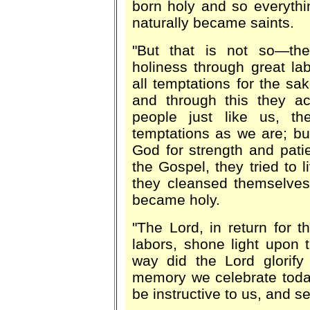
born holy and so everyth
naturally became saints.
"But that is not so—the
holiness through great la
all temptations for the sak
and through this they ac
people just like us, t
temptations as we are; bu
God for strength and patien
the Gospel, they tried to 
they cleansed themselves
became holy.
"The Lord, in return for th
labors, shone light upon 
way did the Lord glorify
memory we celebrate toda
be instructive to us, and s