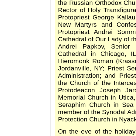
the Russian Orthodox Chu
Rector of Holy Transfigur
Protopriest George Kallau
New Martyrs and Confes
Protopriest Andrei Somm
Cathedral of Our Lady of th
Andrei Papkov, Senior P
Cathedral in Chicago, I
Hieromonk Roman (Krassov
Jordanville, NY; Priest 
Administration; and Pries
the Church of the Interce
Protodeacon Joseph Jar
Memorial Church in Utica,
Seraphim Church in Sea C
member of the Synodal Admi
Protection Church in Nyack
On the eve of the holiday