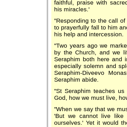
faithful, praise with sac
his miracles.'
"Responding to the call o
to prayerfully fall to him a
his help and intercession.
"Two years ago we marked 
by the Church, and we li
Seraphim both here and in
especially solemn and spl
Seraphim-Diveevo Monast
Seraphim abide.
"St Seraphim teaches us 
God, how we must live, ho
"When we say that we must 
'But we cannot live like
ourselves.' Yet it would t