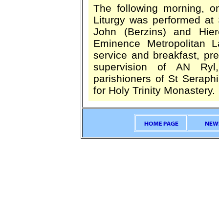
The following morning, o
Liturgy was performed at
John (Berzins) and Hie
Eminence Metropolitan La
service and breakfast, pr
supervision of AN Ryl
parishioners of St Seraph
for Holy Trinity Monastery.