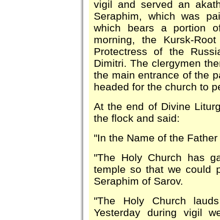
vigil and served an akath
Seraphim, which was pai
which bears a portion of
morning, the Kursk-Root
Protectress of the Russi
Dimitri. The clergymen th
the main entrance of the 
headed for the church to pe
At the end of Divine Litu
the flock and said:
"In the Name of the Father
"The Holy Church has gat
temple so that we could p
Seraphim of Sarov.
"The Holy Church lauds
Yesterday during vigil 