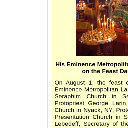
His Eminence Metropolit
on the Feast Da
On August 1, the feast 
Eminence Metropolitan Lau
Seraphim Church in Se
Protopriest George Larin
Church in Nyack, NY; Prot
Presentation Church in St
Lebedeff, Secretary of t