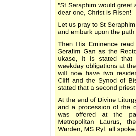
"St Seraphim would greet a
dear one, Christ is Risen!'
Let us pray to St Seraphim 
and embark upon the path 
Then His Eminence read a
Serafim Gan as the Recto
ukase, it is stated that
weekday obligations at the
will now have two resid
Cliff and the Synod of 
stated that a second priest
At the end of Divine Litur
and a procession of the 
was offered at the pa
Metropolitan Laurus, t
Warden, MS Ryl, all spoke