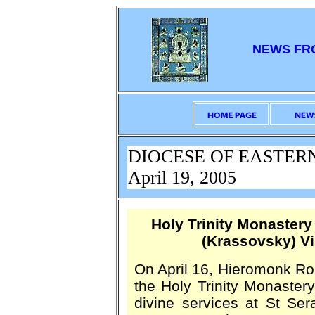
NEWS FR
DIOCESE OF EASTER
April 19, 2005
Holy Trinity Monaster
(Krassovsky) Vi
On April 16, Hieromonk R
the Holy Trinity Monastery
divine services at St Se