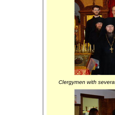
Clergymen with several