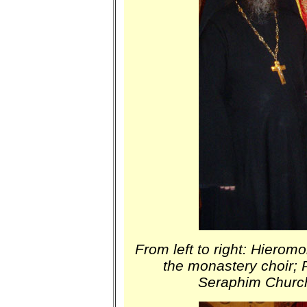
From left to right: Hierom
the monastery choir;
Seraphim Church