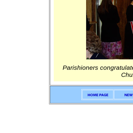
Parishioners congratulat
Chur