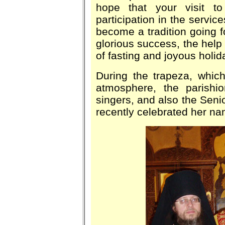
hope that your visit 
participation in the service
become a tradition going f
glorious success, the help 
of fasting and joyous holid
During the trapeza, whic
atmosphere, the parish
singers, and also the Senio
recently celebrated her n