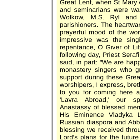
Great Lent, when St Mary 
and seminarians were wa
Wolkow, M.S. Ryl and 
parishioners. The heartwar
prayerful mood of the worsh
impressive was the sin
repentance, O Giver of Lif
following day, Priest Seraf
said, in part: "We are ha
monastery singers who gra
support during these Grea
worshipers, I express, bret
to you for coming here an
'Lavra Abroad,' our spi
Anastassy of blessed memo
His Eminence Vladyka La
Russian diaspora and Abbo
blessing we received thr
Lord's plans for the future