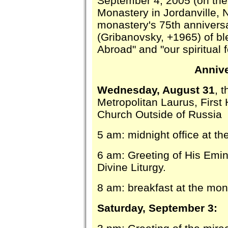
September 4, 2005 (on the 
Monastery in Jordanville, N
monastery's 75th annivers
(Gribanovsky, +1965) of b
Abroad" and "our spiritual f
Anniv
Wednesday, August 31
, 
Metropolitan Laurus, First
Church Outside of Russia
5 am: midnight office at t
6 am: Greeting of His Emin
Divine Liturgy.
8 am: breakfast at the mon
Saturday, September 3: