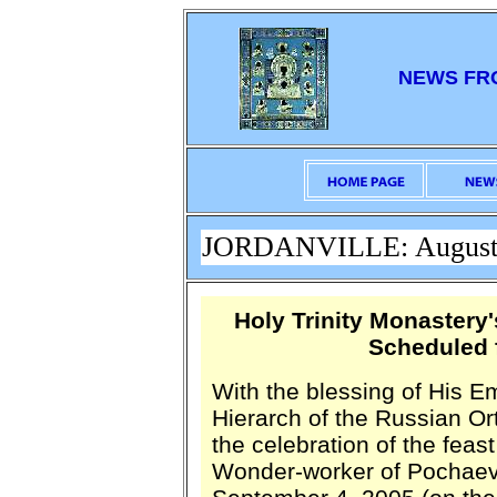
NEWS FR
JORDANVILLE: August 
Holy Trinity Monastery
Scheduled 
With the blessing of His E
Hierarch of the Russian O
the celebration of the fea
Wonder-worker of Pochaev,