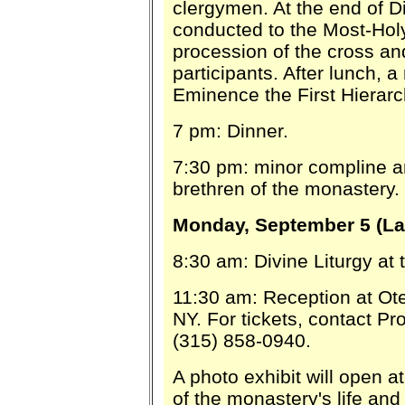
clergymen. At the end of Di
conducted to the Most-Holy
procession of the cross and
participants. After lunch, a
Eminence the First Hierarc
7 pm: Dinner.
7:30 pm: minor compline a
brethren of the monastery.
Monday, September 5 (La
8:30 am: Divine Liturgy at
11:30 am: Reception at Ot
NY. For tickets, contact P
(315) 858-0940.
A photo exhibit will open 
of the monastery's life and 