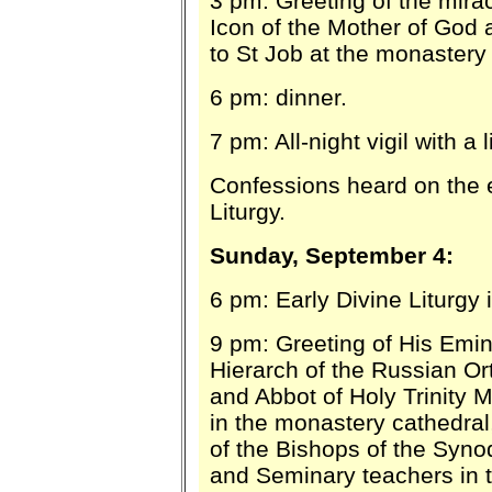
3 pm: Greeting of the mira
Icon of the Mother of God 
to St Job at the monastery
6 pm: dinner.
7 pm: All-night vigil with a 
Confessions heard on the 
Liturgy
.
Sunday, September 4:
6 pm: Early Divine Liturgy 
9 pm: Greeting of His Emin
Hierarch of the Russian O
and Abbot of Holy Trinity M
in the monastery cathedral,
of the Bishops of the Syno
and Seminary teachers in t