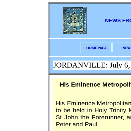
NEWS FR
JORDANVILLE: July 6,
His Eminence Metropol
His Eminence Metropolitan L
to be held in Holy Trinity 
St John the Forerunner, a
Peter and Paul.