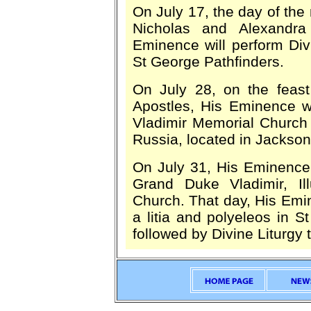
On July 17, the day of the
Nicholas and Alexandra
Eminence will perform Di
St George Pathfinders.
On July 28, on the feast
Apostles, His Eminence wi
Vladimir Memorial Church o
Russia, located in Jackson
On July 31, His Eminence 
Grand Duke Vladimir, Il
Church. That day, His Emine
a litia and polyeleos in S
followed by Divine Liturgy 