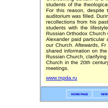
students of the theological
For this reason, despite 
auditorium was filled. Dur
recollections from his past
students with the lifesty
Russian Orthodox Church O
Alexander paid particular a
our Church. Aftewards, F
shared information on the
Russian Church, clarifying
Church in the 20th centur
meetings.
www.mpda.ru