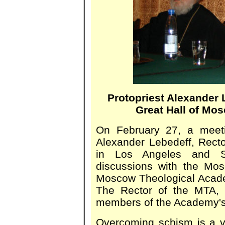
Protopriest Alexander 
Great Hall of Mo
On February 27, a meeti
Alexander Lebedeff, Recto
in Los Angeles and S
discussions with the Mos
Moscow Theological Academ
The Rector of the MTA, 
members of the Academy's 
Overcoming schism is a v