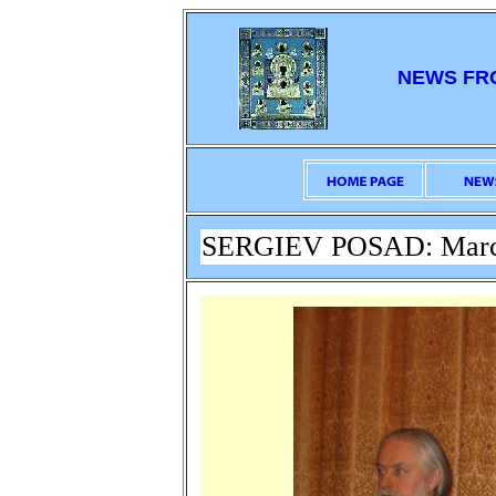
NEWS FR
SERGIEV POSAD: March