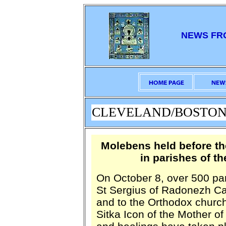
NEWS FR
CLEVELAND/BOSTON: O
Molebens held before th
in parishes of t
On October 8, over 500 pa
St Sergius of Radonezh Cat
and to the Orthodox church
Sitka Icon of the Mother o