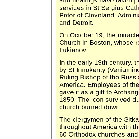
and healings have taken pl
services in St Sergius Cat
Peter of Cleveland, Admini
and Detroit.
On October 19, the miracle
Church in Boston, whose re
Lukianov.
In the early 19th century, t
by St Innokenty (Veniaminov
Ruling Bishop of the Russ
America. Employees of th
gave it as a gift to Archan
1850. The icon survived dur
church burned down.
The clergymen of the Sitka
throughout America with the 
60 Orthodox churches and w