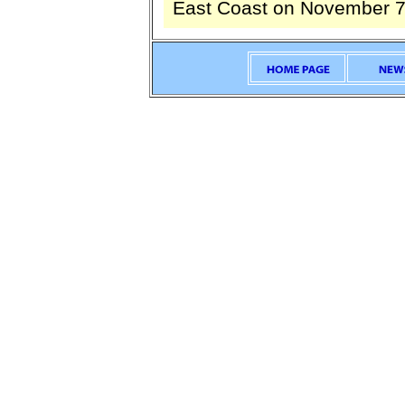
East Coast on November 7