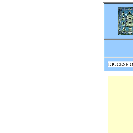
DIOCESE O