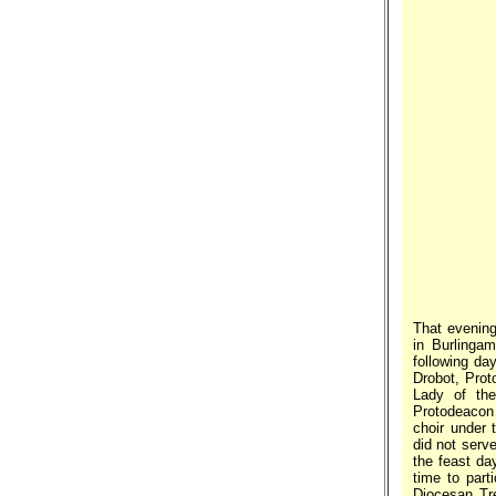
That evening
in Burlingam
following da
Drobot, Prot
Lady of the
Protodeacon 
choir under 
did not serve
the feast da
time to part
Diocesan Tr