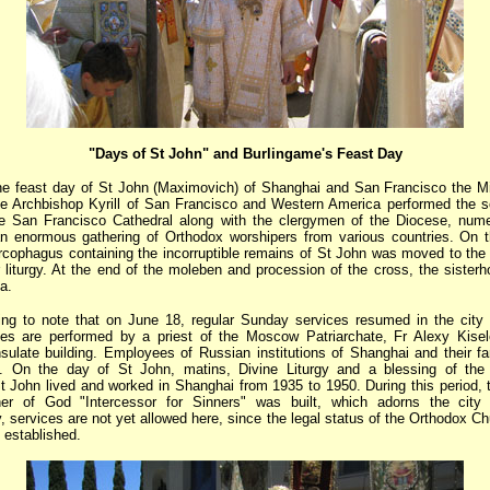
"Days of St John" and Burlingame's Feast Day
he feast day of St John (Maximovich) of Shanghai and San Francisco the Mi
e Archbishop Kyrill of San Francisco and Western America performed the s
he San Francisco Cathedral along with the clergymen of the Diocese, nume
n enormous gathering of Orthodox worshipers from various countries. On 
sarcophagus containing the incorruptible remains of St John was moved to the 
r liturgy. At the end of the moleben and procession of the cross, the sisterh
a.
sting to note that on June 18, regular Sunday services resumed in the city
es are performed by a priest of the Moscow Patriarchate, Fr Alexy Kisele
ulate building. Employees of Russian institutions of Shanghai and their fa
s. On the day of St John, matins, Divine Liturgy and a blessing of the
t John lived and worked in Shanghai from 1935 to 1950. During this period, 
er of God "Intercessor for Sinners" was built, which adorns the city 
, services are not yet allowed here, since the legal status of the Orthodox C
 established.