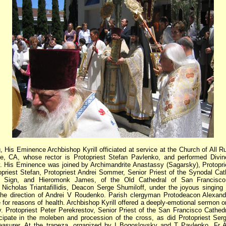
, His Eminence Archbishop Kyrill officiated at service at the Church of All R
e, CA, whose rector is Protopriest Stefan Pavlenko, and performed Divin
y. His Eminence was joined by Archimandrite Anastassy (Sagarsky), Protopr
opriest Stefan, Protopriest Andrei Sommer, Senior Priest of the Synodal Cat
 Sign, and Hieromonk James, of the Old Cathedral of San Francisco
Nicholas Triantafillidis, Deacon Serge Shumiloff, under the joyous singing 
the direction of Andrei V Roudenko. Parish clergyman Protodeacon Alexan
 for reasons of health. Archbishop Kyrill offered a deeply-emotional sermon o
y. Protopriest Peter Perekrestov, Senior Priest of the San Francisco Cathedra
icipate in the moleben and procession of the cross, as did Protopriest Serg
easurer. At the trapeza, organized by I Bogoslovsky and T Pavlenko, Fr A