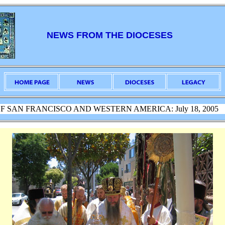
NEWS FROM THE DIOCESES
F SAN FRANCISCO AND WESTERN AMERICA: July 18, 2005