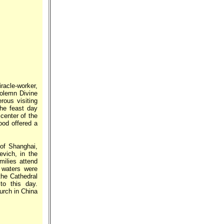
racle-worker,
olemn Divine
rous visiting
the feast day
center of the
ood offered a
 of Shanghai,
vich, in the
milies attend
 waters were
the Cathedral
to this day.
hurch in China