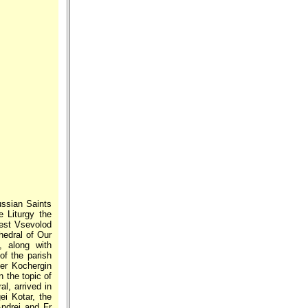
ussian Saints
e Liturgy the
iest Vsevolod
hedral of Our
, along with
of the parish
der Kochergin
n the topic of
l, arrived in
ei Kotar, the
ndrei and Fr