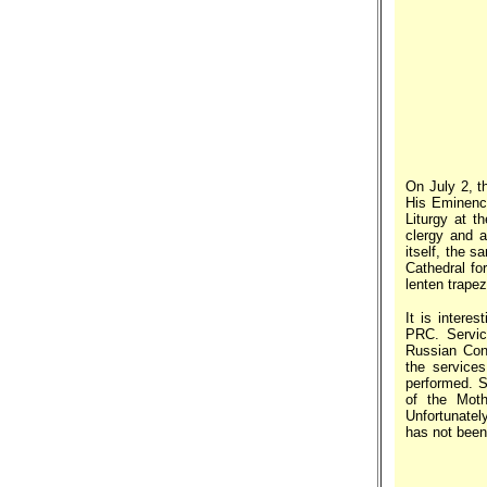
On July 2, t
His Eminenc
Liturgy at t
clergy and a
itself, the 
Cathedral fo
lenten trapez
It is intere
PRC. Servic
Russian Cons
the service
performed. S
of the Moth
Unfortunately
has not been