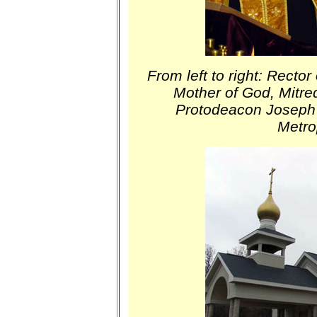
From left to right: Rector
Mother of God, Mitre
Protodeacon Joseph
Metro