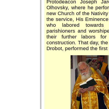
Protodeacon Joseph Ja
Olhovsky, where he perfo
new Church of the Nativity
the service, His Eminence 
who labored towards t
parishioners and worshipe
their further labors f
construction. That day, the
Drobot, performed the first