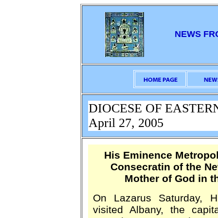
NEWS FR
DIOCESE OF EASTER
April 27, 2005
His Eminence Metropol
Consecratin of the Ne
Mother of God in t
On Lazarus Saturday, H
visited Albany, the capi