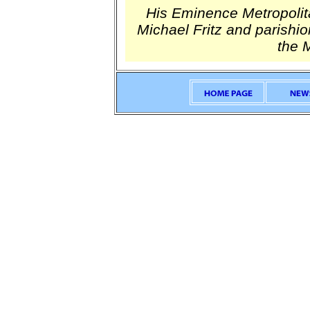
His Eminence Metropolita
Michael Fritz and parishio
the 