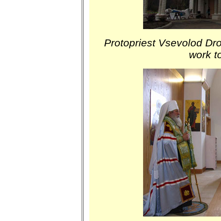
Protopriest Vsevolod Dro
work t